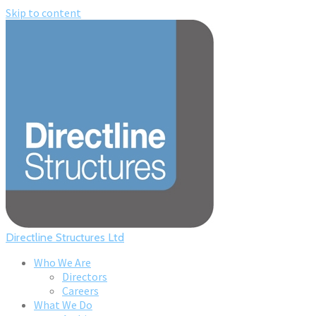
Skip to content
Directline Structures Ltd
Who We Are
Directors
Careers
What We Do