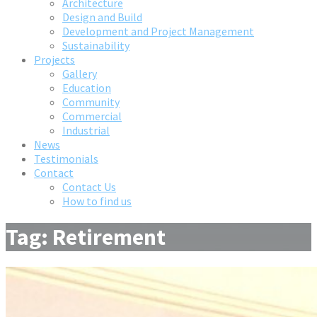
Architecture
Design and Build
Development and Project Management
Sustainability
Projects
Gallery
Education
Community
Commercial
Industrial
News
Testimonials
Contact
Contact Us
How to find us
Tag: Retirement