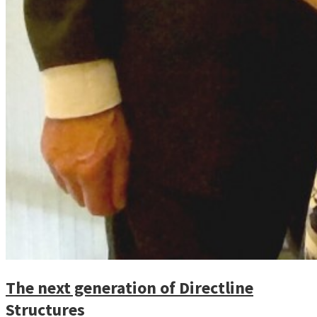
The next generation of Directline
Structures