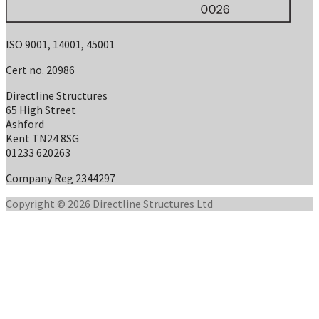
ISO 9001, 14001, 45001
Cert no. 20986
Directline Structures
65 High Street
Ashford
Kent TN24 8SG
01233 620263
Company Reg 2344297
Copyright © 2026 Directline Structures Ltd