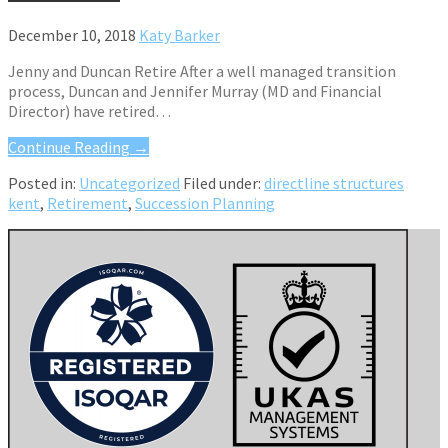
December 10, 2018
Katy Barker
Jenny and Duncan Retire After a well managed transition
process, Duncan and Jennifer Murray (MD and Financial
Director) have retired…
Continue Reading →
Posted in:
Uncategorized
Filed under:
directline structures
kent
,
Retirement
,
Succession Planning